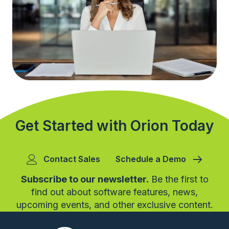
Get Started with Orion Today
Contact Sales
Schedule a Demo
Subscribe to our newsletter.
Be the first to
find out about software features, news,
upcoming events, and other exclusive content.