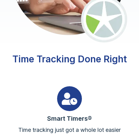
Time Tracking Done Right
Smart Timers®
Time tracking just got a whole lot easier