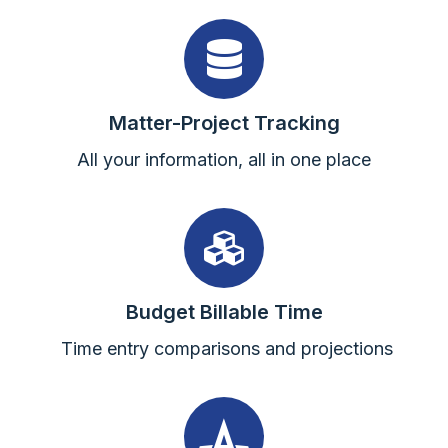
Matter-Project Tracking
All your information, all in one place
Budget Billable Time
Time entry comparisons and projections