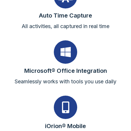
Auto Time Capture
All activities, all captured in real time
Microsoft® Office Integration
Seamlessly works with tools you use daily
iOrion® Mobile