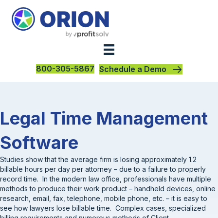
800-305-5867
Schedule a Demo
Legal Time Management
Software
Studies show that the average firm is losing approximately 1.2
billable hours per day per attorney – due to a failure to properly
record time. In the modern law office, professionals have multiple
methods to produce their work product – handheld devices, online
research, email, fax, telephone, mobile phone, etc. – it is easy to
see how lawyers lose billable time. Complex cases, specialized
billing requirements and numerous methods of Client