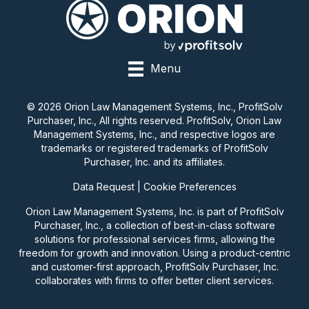
Menu
© 2026 Orion Law Management Systems, Inc., ProfitSolv
Purchaser, Inc., All rights reserved. ProfitSolv, Orion Law
Management Systems, Inc., and respective logos are
trademarks or registered trademarks of ProfitSolv
Purchaser, Inc. and its affiliates.
Data Request
|
Cookie Preferences
Orion Law Management Systems, Inc. is part of ProfitSolv
Purchaser, Inc., a collection of best-in-class software
solutions for professional services firms, allowing the
freedom for growth and innovation. Using a product-centric
and customer-first approach, ProfitSolv Purchaser, Inc.
collaborates with firms to offer better client services.