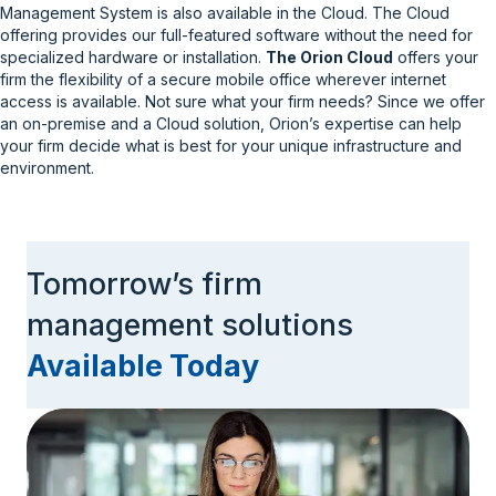
Management System is also available in the Cloud. The Cloud
offering provides our full-featured software without the need for
specialized hardware or installation.
The Orion Cloud
offers your
firm the flexibility of a secure mobile office wherever internet
access is available. Not sure what your firm needs? Since we offer
an on-premise and a Cloud solution, Orion’s expertise can help
your firm decide what is best for your unique infrastructure and
environment.
Tomorrow’s firm
management solutions
Available Today