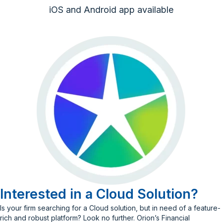
iOS and Android app available
Interested in a Cloud Solution?
Is your firm searching for a Cloud solution, but in need of a feature-
rich and robust platform? Look no further. Orion’s Financial