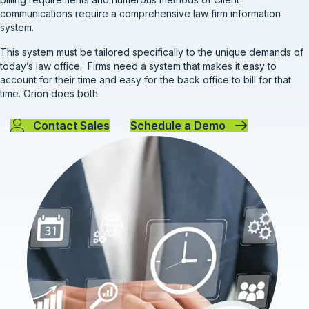
communications require a comprehensive law firm information
system.
This system must be tailored specifically to the unique demands of
today’s law office. Firms need a system that makes it easy to
account for their time and easy for the back office to bill for that
time. Orion does both.
Contact Sales
Schedule a Demo