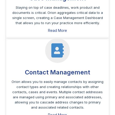
Staying on top of case deadlines, work product and
documents is critical. Orion aggregates critical data to a
single screen, creating a Case Management Dashboard
that allows you to run your practice more efficiently.
Read More
Contact Management
Orion allows you to easily manage contacts by assigning
contact types and creating relationships with other
contacts, cases and events. Multiple contact addresses
are managed using primary and associated addresses,
allowing you to cascade address changes to primary
and associated related contacts.
Read More