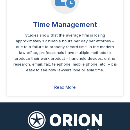
Time Management
Studies show that the average firm is losing
approximately 1.2 billable hours per day per attorney –
due to a failure to properly record time. In the modern
law office, professionals have multiple methods to
produce their work product – handheld devices, online
research, email, fax, telephone, mobile phone, etc. – it is
easy to see how lawyers lose billable time.
Read More