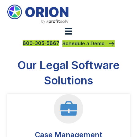
800-305-5867
Schedule a Demo
Our Legal Software
Solutions
Case Management