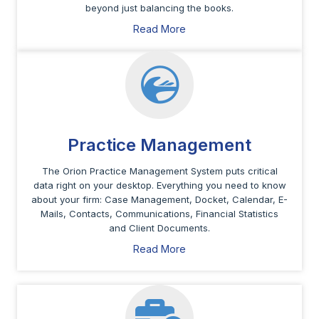
beyond just balancing the books.
Read More
Practice Management
The Orion Practice Management System puts critical
data right on your desktop. Everything you need to know
about your firm: Case Management, Docket, Calendar, E-
Mails, Contacts, Communications, Financial Statistics
and Client Documents.
Read More