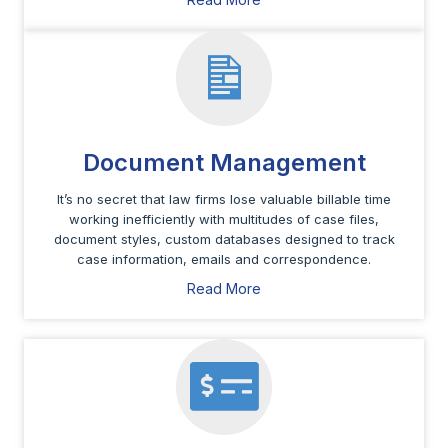
Document Management
It’s no secret that law firms lose valuable billable time
working inefficiently with multitudes of case files,
document styles, custom databases designed to track
case information, emails and correspondence.
Read More