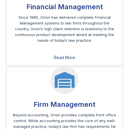
Financial Management
Since 1985, Orion has delivered complete Financial
Management systems to law firms throughout the
country. Orion’s high client retention is testimony to the
continuous product development aimed at meeting the
needs of today’s law practice.
Read More
Firm Management
Beyond accounting, Orion provides complete front office
control. While accounting provides the core of any well-
managed practice, today’s law firm has requirements far