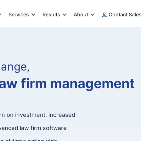
Services
Results
About
Contact Sale
hange,
 law firm management
rn on investment, increased
advanced law firm software