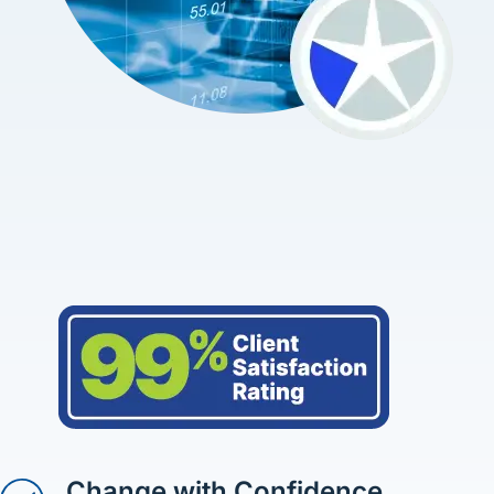
Change with Confidence