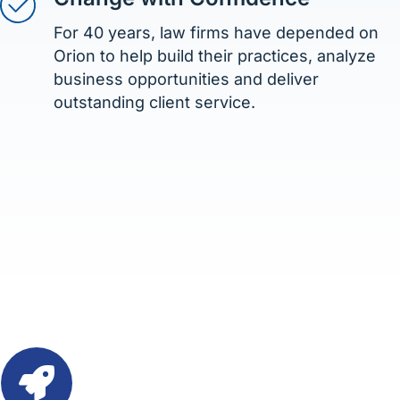
For 40 years, law firms have depended on
Orion to help build their practices, analyze
business opportunities and deliver
outstanding client service.