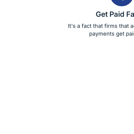
Get Paid Fa
It's a fact that firms that
payments get paid