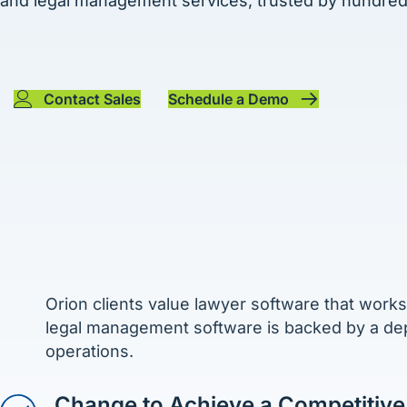
and legal management services, trusted by hundreds
Contact Sales
Schedule a Demo
Orion clients value lawyer software that works
legal management software is backed by a de
operations.
Change to Achieve a Competitive