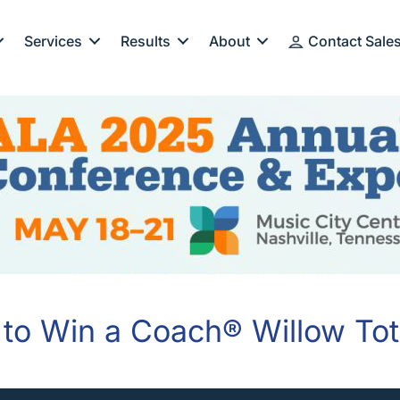
Services
Results
About
Contact Sale
 to Win a Coach® Willow To