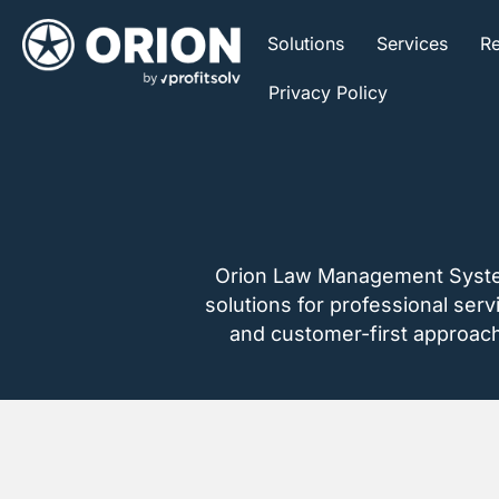
Solutions
Services
Re
Privacy Policy
Orion Law Management Systems,
solutions for professional ser
and customer-first approach, 