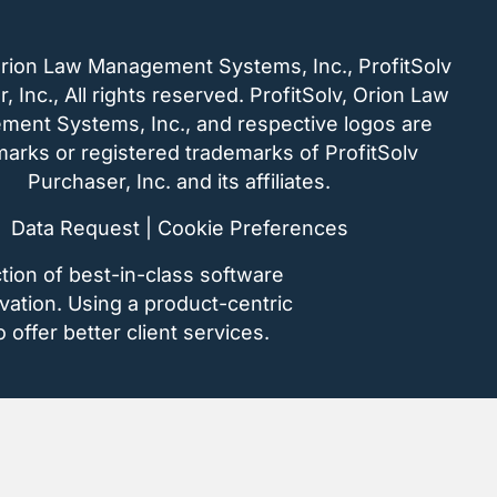
rion Law Management Systems, Inc., ProfitSolv
, Inc., All rights reserved. ProfitSolv, Orion Law
ent Systems, Inc., and respective logos are
arks or registered trademarks of ProfitSolv
Purchaser, Inc. and its affiliates.
Data Request
|
Cookie Preferences
tion of best-in-class software
vation. Using a product-centric
 offer better client services.