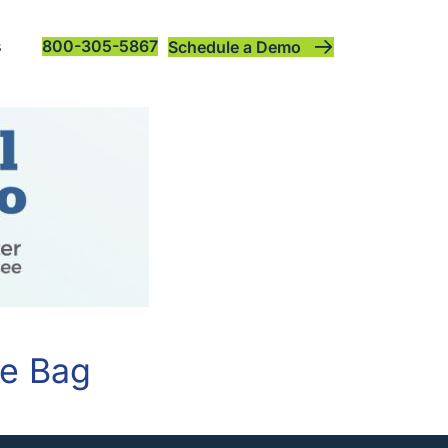
s
800-305-5867
Schedule a Demo
te Bag