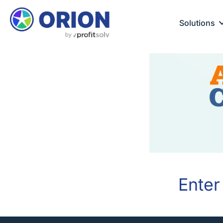
Solutions
Enter