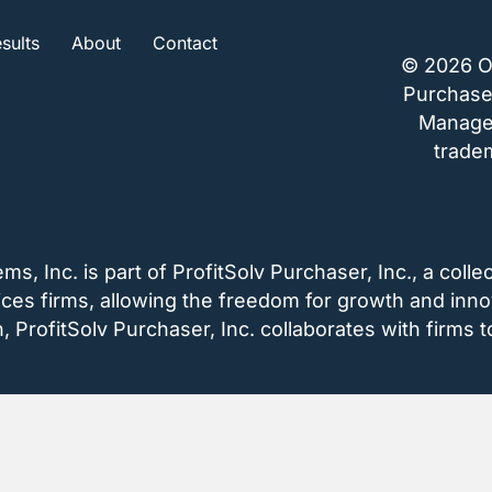
sults
About
Contact
© 2026 O
Purchaser
Managem
tradem
 Inc. is part of ProfitSolv Purchaser, Inc., a collec
vices firms, allowing the freedom for growth and inno
ProfitSolv Purchaser, Inc. collaborates with firms to