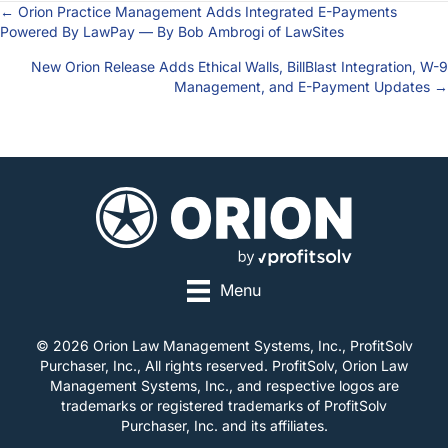
← Orion Practice Management Adds Integrated E-Payments
Posts
Powered By LawPay — By Bob Ambrogi of LawSites
navigation
New Orion Release Adds Ethical Walls, BillBlast Integration, W-9
Management, and E-Payment Updates →
Menu
© 2026 Orion Law Management Systems, Inc., ProfitSolv
Purchaser, Inc., All rights reserved. ProfitSolv, Orion Law
Management Systems, Inc., and respective logos are
trademarks or registered trademarks of ProfitSolv
Purchaser, Inc. and its affiliates.