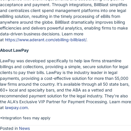
acceptance and payment. Through integrations, BillBlast simplifies
and centralizes client spend management platforms into one legal
eBilling solution, resulting in the timely processing of eBills from
anywhere around the globe. BillBlast dramatically improves billing
efficiencies and delivers powerful analytics, enabling firms to make
data-driven business decisions. Learn more
at
https://www.aderant.com/ebilling-billblast/
.
About LawPay
LawPay was developed specifically to help law firms streamline
billings and collections, providing a simple, secure solution for legal
clients to pay their bills. LawPay is the industry leader in legal
payments, providing a cost-effective solution for more than 55,000
law firms around the country. It’s available through all 50 state bars,
60+ local and specialty bars, and the ABA as a vetted and
recommended payment solution for the legal industry. They’re also
the ALA’s Exclusive VIP Partner for Payment Processing. Learn more
at
lawpay.com
.
*Integration fees may apply
Posted in
News