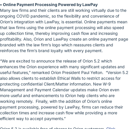
• Online Payment Processing Powered by LawPay
Many law firms and their clients are still working virtually due to the
ongoing COVID pandemic, so the flexibility and convenience of
Orion’s integration with LawPay, is essential. Online payments mean
that law firms using the online payment processing will also speed
up collection time, thereby improving cash flow and increasing
profitability. Also, Orion and LawPay create an online payment page
branded with the law firm’s logo which reassures clients and
reinforces the firm’s brand loyalty with every payment.
“We are excited to announce the release of Orion 5.2 which
enhances the Orion experience with many significant updates and
useful features,” remarked Orion President Paul Yelton. “Version 5.2
also allows clients to establish Ethical Walls to restrict access for
protecting confidential Client/Matter information. New W-9
Management and Payment Calendar updates make Orion even
more useful and enhancements to iOrion help clients who are
working remotely. Finally, with the addition of Orion’s online
payment processing, powered by LawPay, firms can reduce their
collection times and increase cash flow while providing a more
efficient way to accept payments.”
Orion 5.2 is available free of charge to Orion customers.
Click