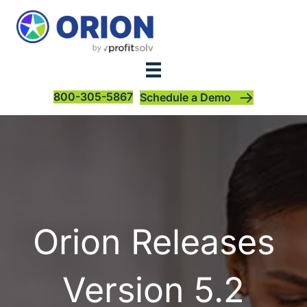
800-305-5867
Schedule a Demo
Orion Releases
Version 5.2