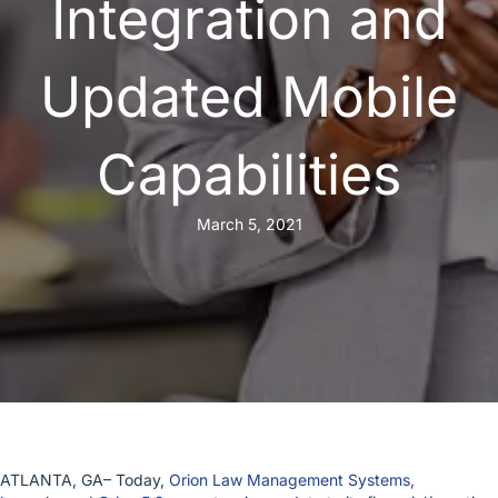
Integration and
Updated Mobile
Capabilities
March 5, 2021
ATLANTA, GA– Today,
Orion Law Management Systems,