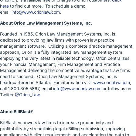
here
to find out more. To schedule a demo,
email
info@www.orionlaw.com
.
About Orion Law Management Systems, Inc.
Founded in 1985, Orion Law Management Systems, Inc. is
dedicated to providing law firms with proven law practice
management software. Utilizing a complete practice management
approach, Orion is a fully integrated law management system
employing the very latest in reliable technology. Orion centralizes
your Financial Management, Firm Management and Practice
Management delivering the competitive advantage that law firms
need to succeed. Orion Law Management Systems, Inc. is
headquartered in Atlanta. For information visit
www.orionlaw.com
,
call 1.800.305.5867, email
info@www.orionlaw.com
or follow us on
Twitter
@Orion_Law
.
About BillBlast®
BillBlast empowers law firms to increase productivity and
profitability by streamlining legal eBilling submission, improving
compliance with client requirements and accelerating the path to