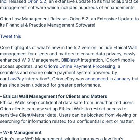
Inc.
released
Orion 5.2
, an extensive update to its financial/practice
management software which includes hundreds of enhancements.
Orion Law Management Releases Orion 5.2, an Extensive Update to
its Financial & Practice Management Software!
Tweet this
Core highlights of what’s new in the 5.2 version include Ethical Wall
management for clients and matters to ensure data privacy, newly
enhanced W-9 Management,
BillBlast®
integration, iOrion® mobile
access updates, and
Orion’s Online Payment Processing,
a
seamless and secure online payment system powered by
our
LawPay
integration
*
. Orion ePay was
announced in January
but
has since been updated for greater performance.
• Ethical Wall Management for Clients and Matters
Ethical Walls keep confidential data safe from unauthorized users.
Orion clients can now set up Ethical Walls to restrict access to
sensitive Client/Matter data. Users can be blocked from viewing or
searching for information related to a confidential client or matter.
• W-9 Management
Orion’s new W-9 Management solution improves a law firm’s