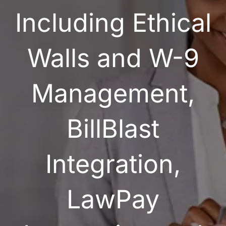
Including Ethical
Walls and W-9
Management,
BillBlast
Integration,
LawPay