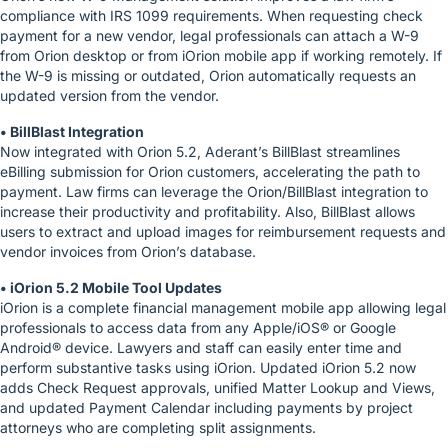
compliance with IRS 1099 requirements. When requesting check
payment for a new vendor, legal professionals can attach a W-9
from Orion desktop or from iOrion mobile app if working remotely. If
the W-9 is missing or outdated, Orion automatically requests an
updated version from the vendor.
• BillBlast Integration
Now integrated with Orion 5.2, Aderant’s BillBlast streamlines
eBilling submission for Orion customers, accelerating the path to
payment. Law firms can leverage the Orion/BillBlast integration to
increase their productivity and profitability. Also, BillBlast allows
users to extract and upload images for reimbursement requests and
vendor invoices from Orion’s database.
• iOrion 5.2 Mobile Tool Updates
iOrion is a complete financial management mobile app allowing legal
professionals to access data from any Apple/iOS® or Google
Android® device. Lawyers and staff can easily enter time and
perform substantive tasks using iOrion. Updated iOrion 5.2 now
adds Check Request approvals, unified Matter Lookup and Views,
and updated Payment Calendar including payments by project
attorneys who are completing split assignments.