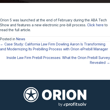
Orion 5 was launched at the end of February during the ABA Tech
Show and features a new electronic pre-bill process.
Click here
to
read the full article.
Posted in
News
← Case Study: California Law Firm Dowling Aaron Is Transforming
Posts
and Modernizing Its Prebilling Process with Orion ePrebill Manager
navigation
Inside Law Firm Prebill Processes: What the Orion Prebill Survey
Revealed →