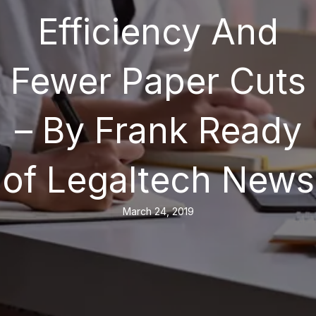
Efficiency And
Fewer Paper Cuts
– By Frank Ready
of Legaltech News
March 24, 2019