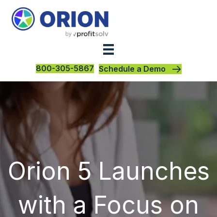
800-305-5867
Schedule a Demo
Orion 5 Launches
with a Focus on