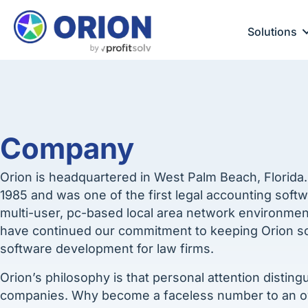
Solutions
Company
Orion is headquartered in West Palm Beach, Florida
1985 and was one of the first legal accounting soft
multi-user, pc-based local area network environmen
have continued our commitment to keeping Orion sof
software development for law firms.
Orion’s philosophy is that personal attention distin
companies. Why become a faceless number to an 