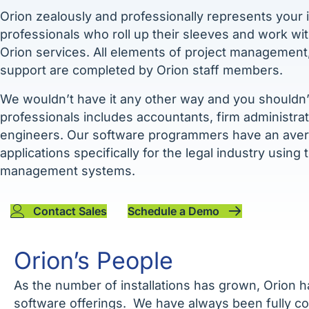
Orion zealously and professionally represents your i
professionals who roll up their sleeves and work wi
Orion services. All elements of project management, c
support are completed by Orion staff members.
We wouldn’t have it any other way and you shouldn’t
professionals includes accountants, firm administra
engineers. Our software programmers have an avera
applications specifically for the legal industry using
management systems.
Contact Sales
Schedule a Demo
Orion’s People
As the number of installations has grown, Orion h
software offerings. We have always been fully c