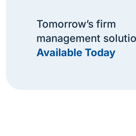
Tomorrow’s firm
management soluti
Available Today