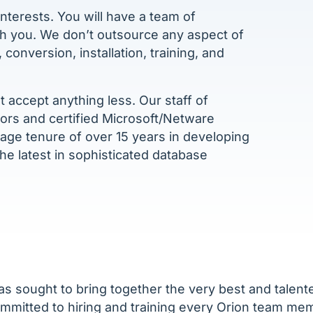
nterests. You will have a team of
th you. We don’t outsource any aspect of
onversion, installation, training, and
 accept anything less. Our staff of
tors and certified Microsoft/Netware
ge tenure of over 15 years in developing
 the latest in sophisticated database
as sought to bring together the very best and talent
ommitted to hiring and training every Orion team m