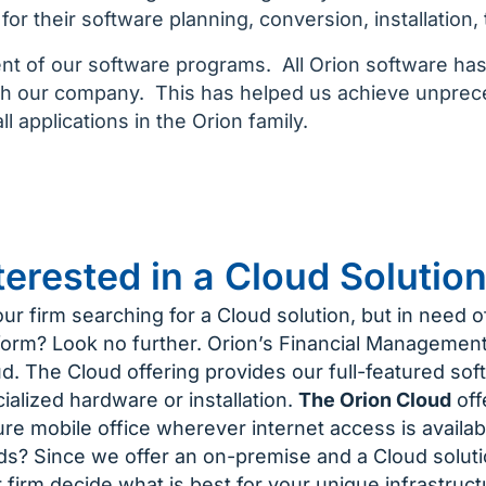
or their software planning, conversion, installation, 
ent of our software programs. All Orion software h
th our company. This has helped us achieve unpreced
l applications in the Orion family.
terested in a Cloud Solutio
our firm searching for a Cloud solution, but in need o
form? Look no further. Orion’s Financial Management 
d. The Cloud offering provides our full-featured sof
ialized hardware or installation.
The Orion Cloud
offe
re mobile office wherever internet access is availab
s? Since we offer an on-premise and a Cloud solutio
 firm decide what is best for your unique infrastruc