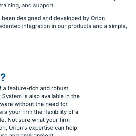
training, and support.
as been designed and developed by Orion
ented integration in our products and a simple,
n?
f a feature-rich and robust
System is also available in the
tware without the need for
rs your firm the flexibility of a
le. Not sure what your firm
n, Orion’s expertise can help
ture and environment.