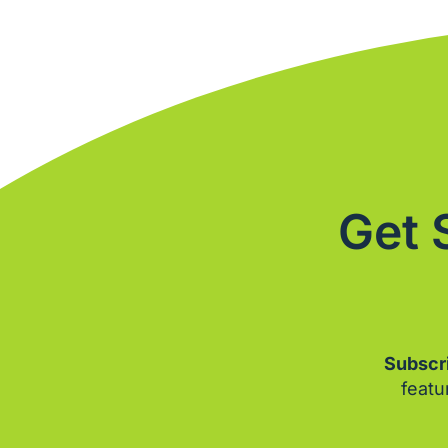
Get 
Subscri
featu