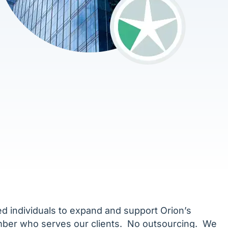
ed individuals to expand and support Orion’s
ember who serves our clients. No outsourcing. We