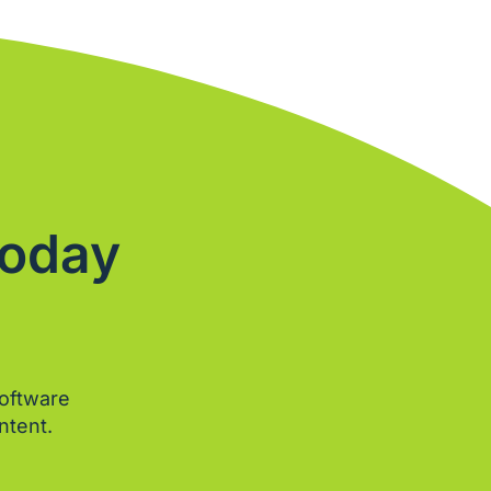
Today
software
ntent.