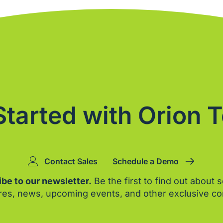
Started with Orion 
Contact Sales
Schedule a Demo
be to our newsletter.
Be the first to find out about 
res, news, upcoming events, and other exclusive co