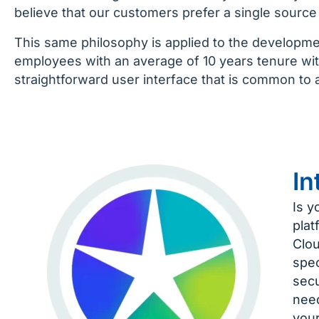
believe that our customers prefer a single source f
This same philosophy is applied to the developm
employees with an average of 10 years tenure wi
straightforward user interface that is common to al
In
Is y
plat
Clou
spec
secu
need
your