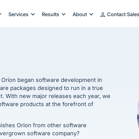
Services
Results
About
Contact Sale
. Orion began software development in
ware packages designed to run in a true
t. With new major releases each year, we
tware products at the forefront of
guishes Orion from other software
overgrown software company?