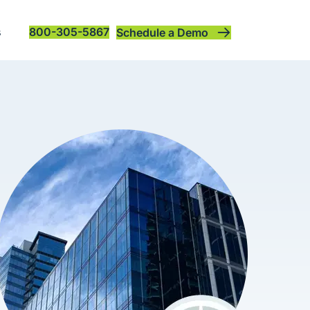
s
800-305-5867
Schedule a Demo